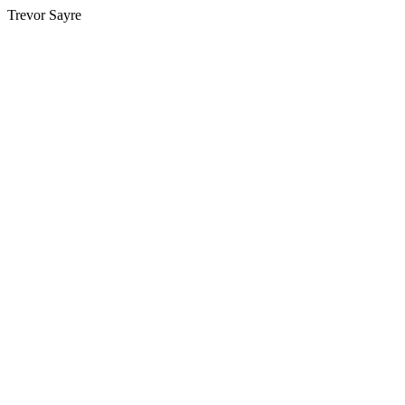
Trevor Sayre